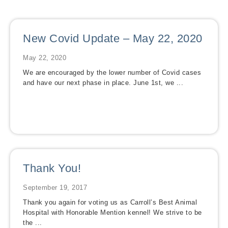
New Covid Update – May 22, 2020
May 22, 2020
We are encouraged by the lower number of Covid cases
and have our next phase in place. June 1st, we ...
Thank You!
September 19, 2017
Thank you again for voting us as Carroll’s Best Animal
Hospital with Honorable Mention kennel! We strive to be
the ...