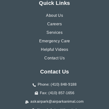
Quick Links
About Us
Careers
Services
Emergency Care
Helpful Videos
Contact Us
Contact Us
Phone: (410) 848-9188
Fax: (410) 857-1656
askairpark@airparkanimal.com