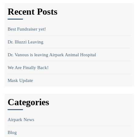
Recent Posts
Best Fundraiser yet!
Dr. Illuzzi Leaving
Dr. Vanous is leaving Airpark Animal Hospital
We Are Finally Back!
Mask Update
Categories
Airpark News
Blog