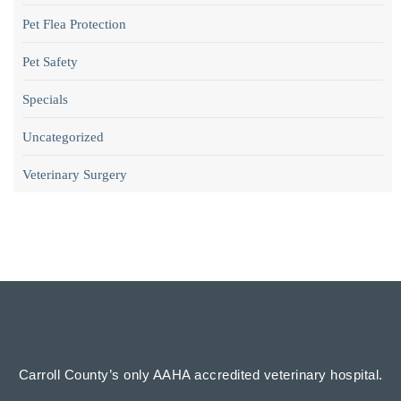
Pet Flea Protection
Pet Safety
Specials
Uncategorized
Veterinary Surgery
Carroll County’s only AAHA accredited veterinary hospital.