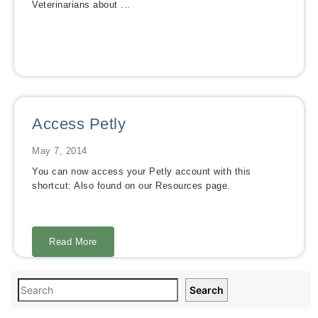
Veterinarians about ...
Access Petly
May 7, 2014
You can now access your Petly account with this
shortcut: Also found on our Resources page.
Read More
Read More
Read More
Read More
Read More
Read More
Read More
Read More
Search