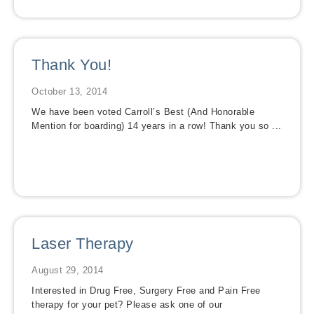
Thank You!
October 13, 2014
We have been voted Carroll’s Best (And Honorable
Mention for boarding) 14 years in a row! Thank you so ...
Laser Therapy
August 29, 2014
Interested in Drug Free, Surgery Free and Pain Free
therapy for your pet? Please ask one of our