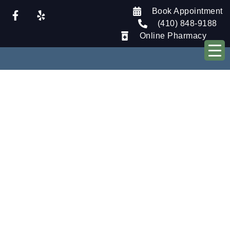
Book Appointment
(410) 848-9188
Online Pharmacy
Our Blog