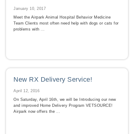
January 10, 2017
Meet the Airpark Animal Hospital Behavior Medicine
Team Clients most often need help with dogs or cats for
problems with ...
New RX Delivery Service!
April 12, 2016
On Saturday, April 16th, we will be Introducing our new
and improved Home Delivery Program VETSOURCE!
Airpark now offers the ...