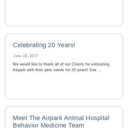
Celebrating 20 Years!
June 19, 2017
We would like to thank all of our Clients for entrusting
Airpark with their pets needs for 20 years! See ...
Meet The Airpark Animal Hospital
Behavior Medicine Team