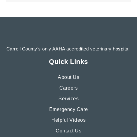
Carroll County’s only AAHA accredited veterinary hospital.
Quick Links
About Us
Careers
Services
Emergency Care
Helpful Videos
Contact Us