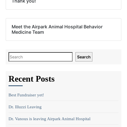
Thank you!
Meet the Airpark Animal Hospital Behavior
Medicine Team
Search
Recent Posts
Best Fundraiser yet!
Dr. Illuzzi Leaving
Dr. Vanous is leaving Airpark Animal Hospital