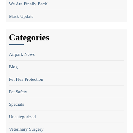
We Are Finally Back!
Mask Update
Categories
Airpark News
Blog
Pet Flea Protection
Pet Safety
Specials
Uncategorized
Veterinary Surgery