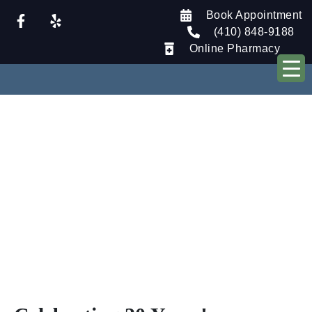
Book Appointment
(410) 848-9188
Online Pharmacy
Our Blog