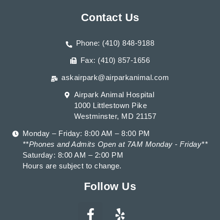
Contact Us
Phone: (410) 848-9188
Fax: (410) 857-1656
askairpark@airparkanimal.com
Airpark Animal Hospital
1000 Littlestown Pike
Westminster, MD 21157
Monday – Friday: 8:00 AM – 8:00 PM
**Phones and Admits Open at 7AM Monday - Friday**
Saturday: 8:00 AM – 2:00 PM
Hours are subject to change.
Follow Us