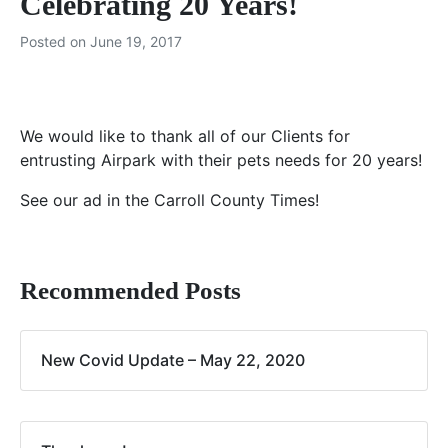
Celebrating 20 Years!
Posted on
June 19, 2017
We would like to thank all of our Clients for
entrusting Airpark with their pets needs for 20 years!
See our ad in the Carroll County Times!
Recommended Posts
New Covid Update – May 22, 2020