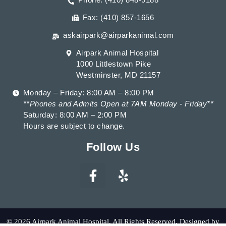
Fax: (410) 857-1656
askairpark@airparkanimal.com
Airpark Animal Hospital
1000 Littlestown Pike
Westminster, MD 21157
Monday – Friday: 8:00 AM – 8:00 PM
**Phones and Admits Open at 7AM Monday - Friday**
Saturday: 8:00 AM – 2:00 PM
Hours are subject to change.
Follow Us
© 2026 Airpark Animal Hospital. All Rights Reserved. Designed by