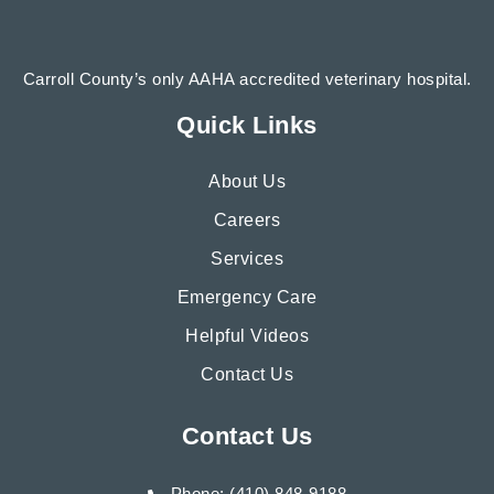
Carroll County’s only AAHA accredited veterinary hospital.
Quick Links
About Us
Careers
Services
Emergency Care
Helpful Videos
Contact Us
Contact Us
Phone: (410) 848-9188