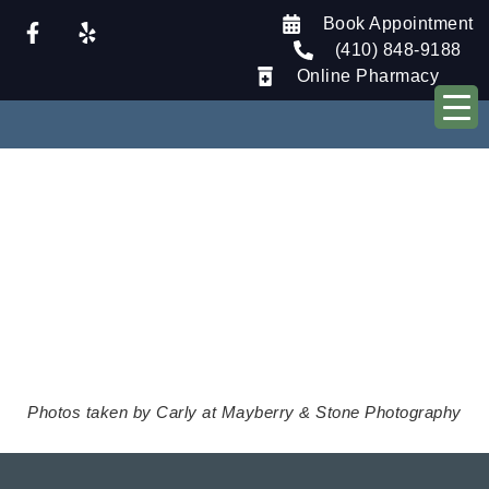
Book Appointment
(410) 848-9188
Online Pharmacy
Tour Our
Clinic
Photos taken by Carly at Mayberry & Stone Photography