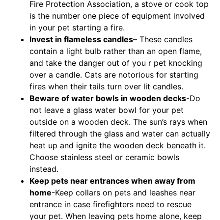
Fire Protection Association, a stove or cook top
is the number one piece of equipment involved
in your pet starting a fire.
Invest in flameless candles
– These candles
contain a light bulb rather than an open flame,
and take the danger out of you r pet knocking
over a candle. Cats are notorious for starting
fires when their tails turn over lit candles.
Beware of water bowls in wooden decks
-Do
not leave a glass water bowl for your pet
outside on a wooden deck. The sun’s rays when
filtered through the glass and water can actually
heat up and ignite the wooden deck beneath it.
Choose stainless steel or ceramic bowls
instead.
Keep pets near entrances when away from
home
-Keep collars on pets and leashes near
entrance in case firefighters need to rescue
your pet. When leaving pets home alone, keep