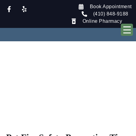
Book Appointment
(410) 848-9188
Online Pharmacy
Our Blog