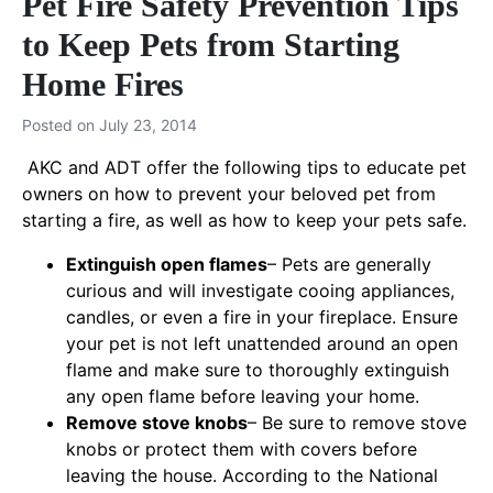
Pet Fire Safety Prevention Tips
to Keep Pets from Starting
Home Fires
Posted on
July 23, 2014
AKC and ADT offer the following tips to educate pet
owners on how to prevent your beloved pet from
starting a fire, as well as how to keep your pets safe.
Extinguish open flames
– Pets are generally
curious and will investigate cooing appliances,
candles, or even a fire in your fireplace. Ensure
your pet is not left unattended around an open
flame and make sure to thoroughly extinguish
any open flame before leaving your home.
Remove stove knobs
– Be sure to remove stove
knobs or protect them with covers before
leaving the house. According to the National