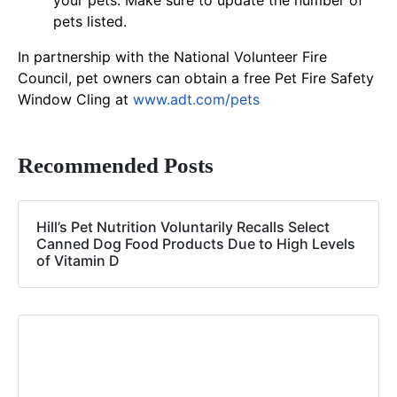
your pets. Make sure to update the number of
pets listed.
In partnership with the National Volunteer Fire
Council, pet owners can obtain a free Pet Fire Safety
Window Cling at
www.adt.com/pets
Recommended Posts
Hill’s Pet Nutrition Voluntarily Recalls Select
Canned Dog Food Products Due to High Levels
of Vitamin D