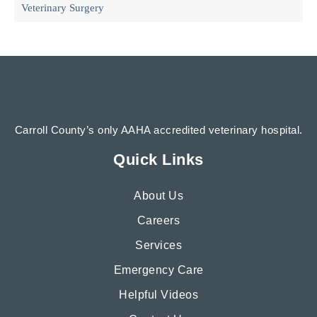
Veterinary Surgery
Carroll County’s only AAHA accredited veterinary hospital.
Quick Links
About Us
Careers
Services
Emergency Care
Helpful Videos