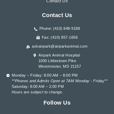
Contact Us
Contact Us
Phone: (410) 848-9188
Fax: (410) 857-1656
askairpark@airparkanimal.com
Airpark Animal Hospital
1000 Littlestown Pike
Westminster, MD 21157
Monday – Friday: 8:00 AM – 8:00 PM
**Phones and Admits Open at 7AM Monday - Friday**
Saturday: 8:00 AM – 2:00 PM
Hours are subject to change.
Follow Us