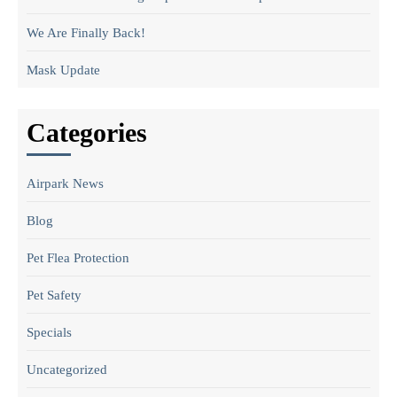
We Are Finally Back!
Mask Update
Categories
Airpark News
Blog
Pet Flea Protection
Pet Safety
Specials
Uncategorized