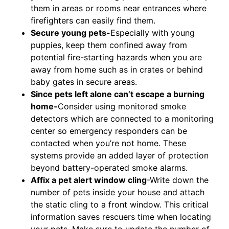
them in areas or rooms near entrances where
firefighters can easily find them.
Secure young pets-
Especially with young
puppies, keep them confined away from
potential fire-starting hazards when you are
away from home such as in crates or behind
baby gates in secure areas.
Since pets left alone can’t escape a burning
home-
Consider using monitored smoke
detectors which are connected to a monitoring
center so emergency responders can be
contacted when you’re not home. These
systems provide an added layer of protection
beyond battery-operated smoke alarms.
Affix a pet alert window cling
-Write down the
number of pets inside your house and attach
the static cling to a front window. This critical
information saves rescuers time when locating