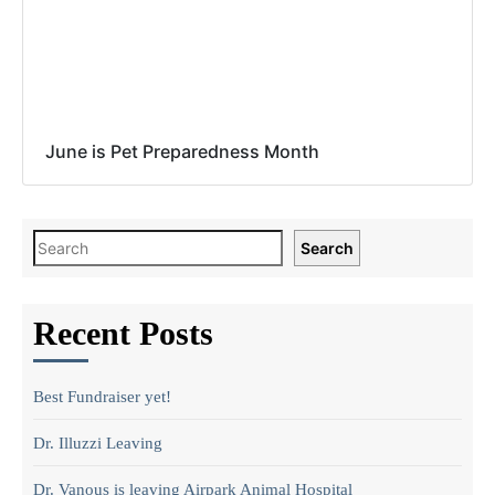
June is Pet Preparedness Month
Search
Recent Posts
Best Fundraiser yet!
Dr. Illuzzi Leaving
Dr. Vanous is leaving Airpark Animal Hospital